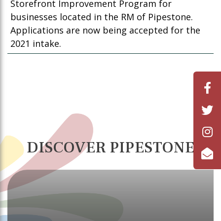
Storefront Improvement Program for
businesses located in the RM of Pipestone.
Applications are now being accepted for the
2021 intake.
DISCOVER PIPESTONE