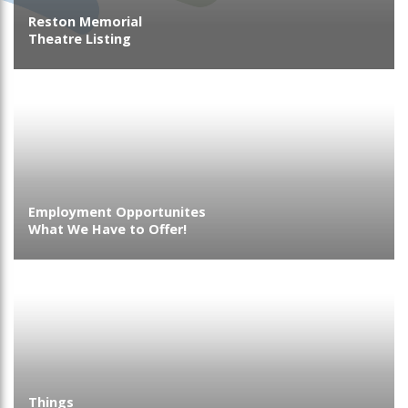
Reston Memorial
Theatre Listing
Employment Opportunites
What We Have to Offer!
Things