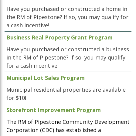
Have you purchased or constructed a home in
the RM of Pipestone? If so, you may qualify for
a cash incentive!
Business Real Property Grant Program
Have you purchased or constructed a business
in the RM of Pipestone? If so, you may qualify
for a cash incentive!
Municipal Lot Sales Program
Municipal residential properties are available
for $10!
Storefront Improvement Program
The RM of Pipestone Community Development
Corporation (CDC) has established a