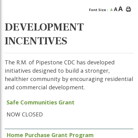
A
A
Font Size :
A
DEVELOPMENT
INCENTIVES
The R.M. of Pipestone CDC has developed
initiatives designed to build a stronger,
healthier community by encouraging residential
and commercial development.
Safe Communities Grant
NOW CLOSED
Home Purchase Grant Program