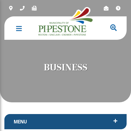
NAVIGATION
BUSINESS
MENU