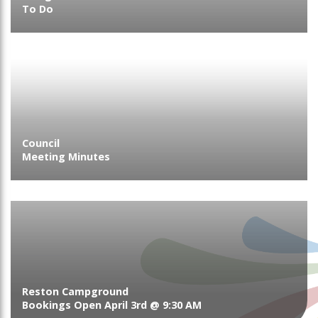
To Do
Council
Meeting Minutes
Reston Campground
Bookings Open April 3rd @ 9:30 AM