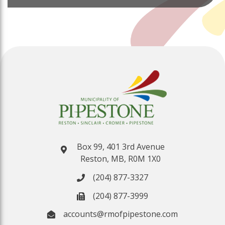
Box 99, 401 3rd Avenue
Reston, MB, R0M 1X0
(204) 877-3327
(204) 877-3999
accounts@rmofpipestone.com