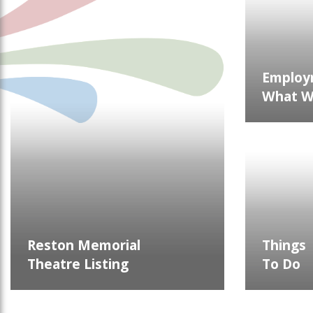
Employ
What We
Reston Memorial
Things
Theatre Listing
To Do