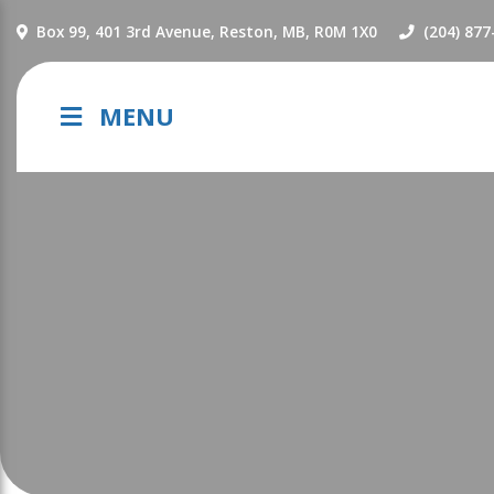
NAVIGATION
Box 99, 401 3rd Avenue, Reston, MB, R0M 1X0
(204) 877
MENU