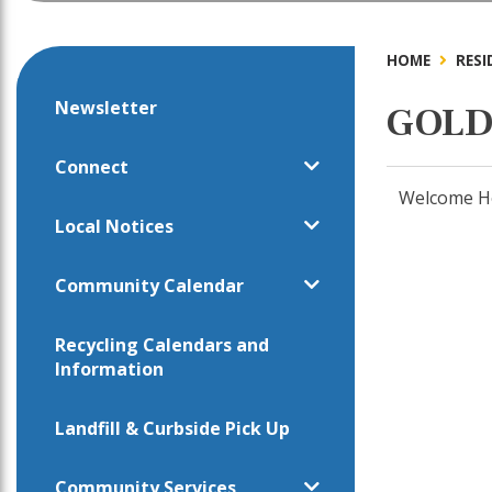
HOME
RESI
Newsletter
GOLD
Connect
Welcome Ho
Local Notices
Community Calendar
Recycling Calendars and
Information
Landfill & Curbside Pick Up
Community Services