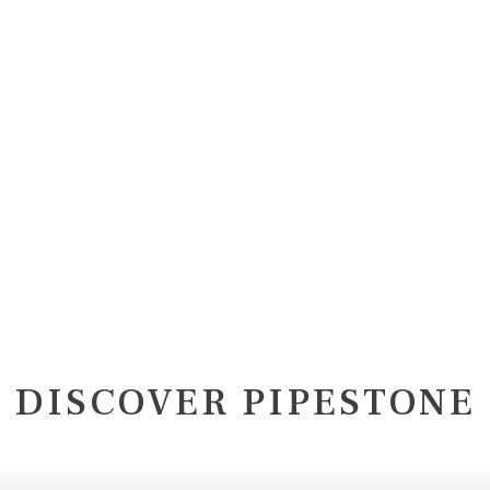
DISCOVER PIPESTONE