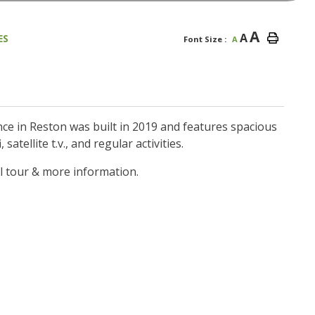
A
A
ES
Font Size :
A
e in Reston was built in 2019 and features spacious
satellite t.v., and regular activities.
l tour & more information.