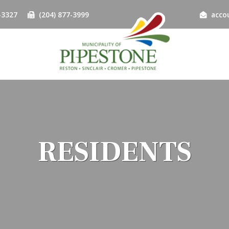
-3327
(204) 877-3999
acco
RESIDENTS