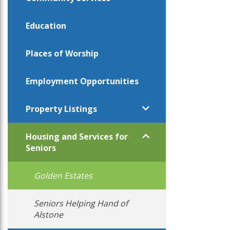
Education
Places of Worship
Employment Opportunities
Property Listings
Housing and Services for
Seniors
Golden Estates
Seniors Helping Hand of
Alstone