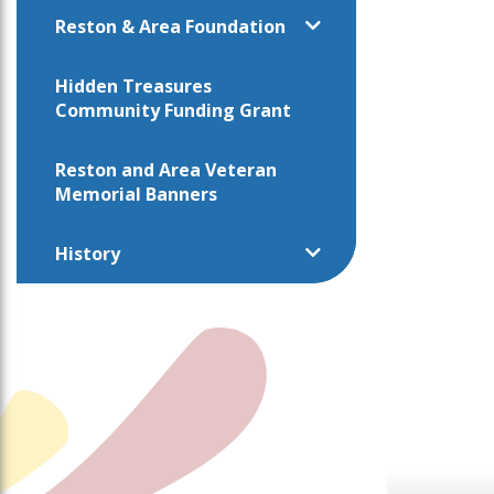
Reston & Area Foundation
Hidden Treasures
Community Funding Grant
Reston and Area Veteran
Memorial Banners
History