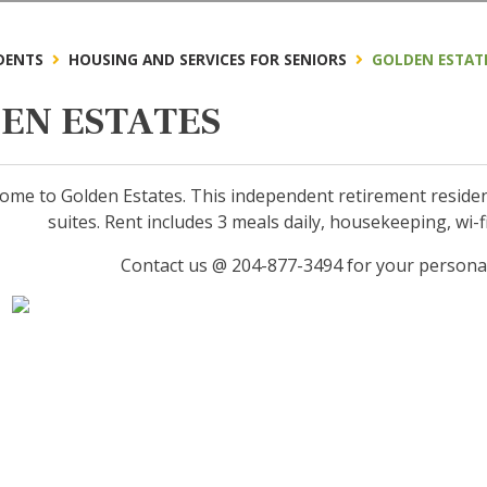
DENTS
HOUSING AND SERVICES FOR SENIORS
GOLDEN ESTAT
EN ESTATES
me to Golden Estates. This independent retirement residenc
suites. Rent includes 3 meals daily, housekeeping, wi-fi, 
Contact us @ 204-877-3494 for your persona