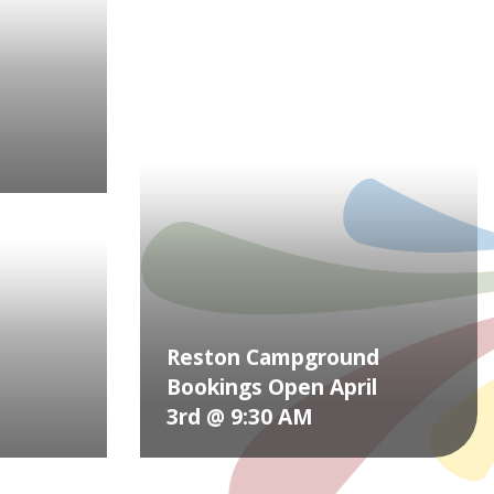
Reston Campground
Bookings Open April
3rd @ 9:30 AM