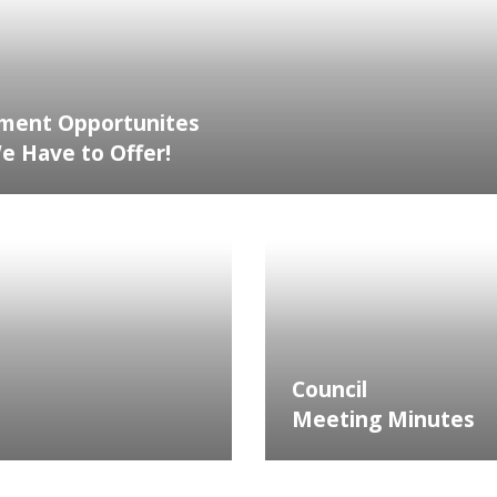
ment Opportunites
 Have to Offer!
Council
Meeting Minutes