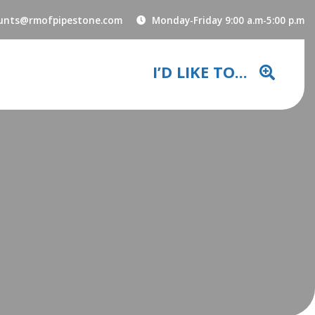
unts@rmofpipestone.com
Monday-Friday 9:00 a.m-5:00 p.m
I’D LIKE TO...