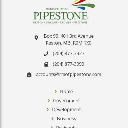
Box 99, 401 3rd Avenue
Reston, MB, R0M 1X0
(204) 877-3327
(204) 877-3999
accounts@rmofpipestone.com
Home
Government
Development
Business
Residents