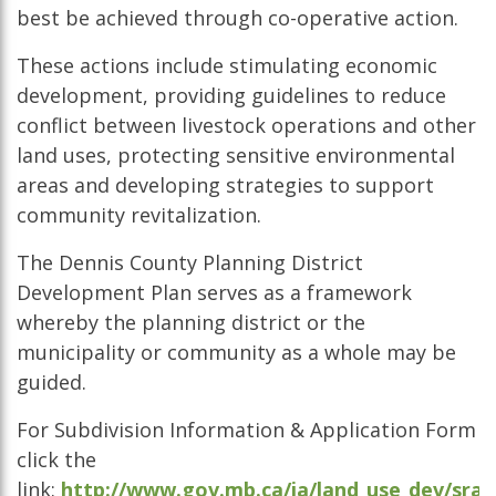
best be achieved through co-operative action.
These actions include stimulating economic
development, providing guidelines to reduce
conflict between livestock operations and other
land uses, protecting sensitive environmental
areas and developing strategies to support
community revitalization.
The Dennis County Planning District
Development Plan serves as a framework
whereby the planning district or the
municipality or community as a whole may be
guided.
For Subdivision Information & Application Form
click the
link:
http://www.gov.mb.ca/ia/land_use_dev/sra