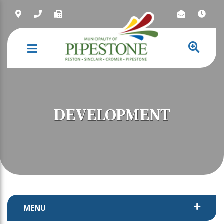
NAVIGATION
DEVELOPMENT
MENU