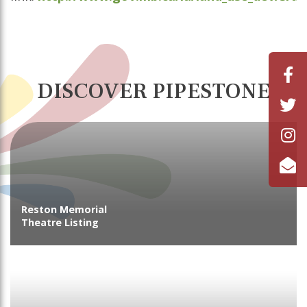
DISCOVER PIPESTONE
Reston Memorial
Theatre Listing