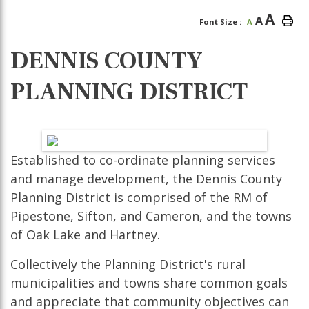
A
A
Font Size :
A
DENNIS COUNTY
PLANNING DISTRICT
Established to co-ordinate planning services
and manage development, the Dennis County
Planning District is comprised of the RM of
Pipestone, Sifton, and Cameron, and the towns
of Oak Lake and Hartney.
Collectively the Planning District's rural
municipalities and towns share common goals
and appreciate that community objectives can