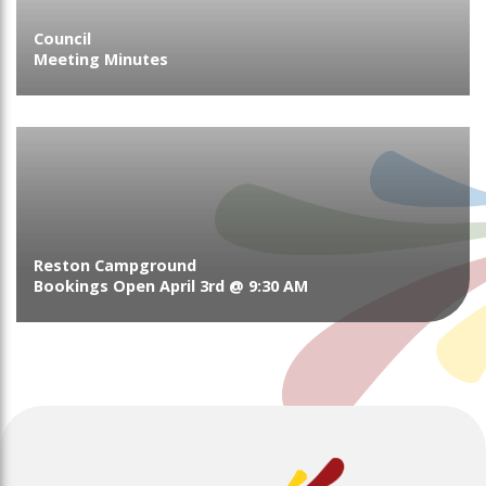
Council
Meeting Minutes
Reston Campground
Bookings Open April 3rd @ 9:30 AM