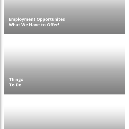
Employment Opportunites
What We Have to Offer!
Things
To Do