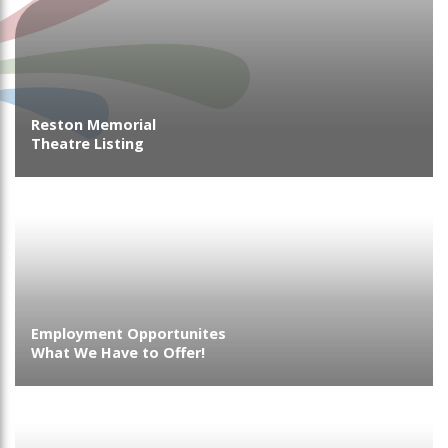
Reston Memorial
Theatre Listing
Employment Opportunites
What We Have to Offer!