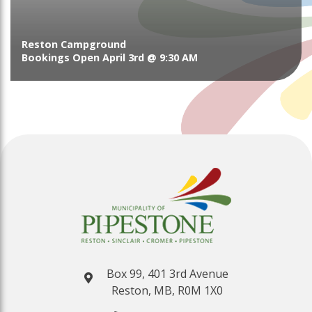
Reston Campground
Bookings Open April 3rd @ 9:30 AM
Box 99, 401 3rd Avenue
Reston, MB, R0M 1X0