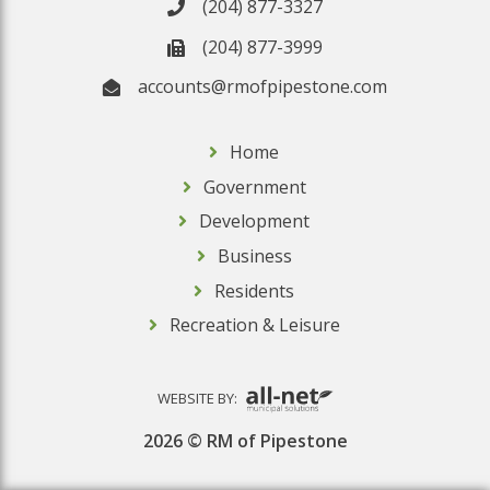
(204) 877-3327
(204) 877-3999
accounts@rmofpipestone.com
Home
Government
Development
Business
Residents
Recreation & Leisure
WEBSITE BY:
2026 © RM of Pipestone