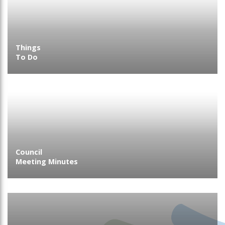
Things
To Do
Council
Meeting Minutes