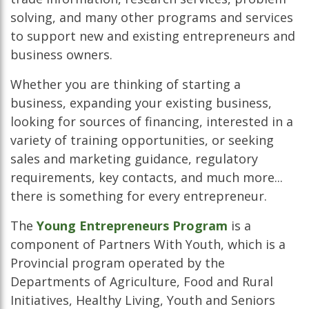
solving, and many other programs and services
to support new and existing entrepreneurs and
business owners.
Whether you are thinking of starting a
business, expanding your existing business,
looking for sources of financing, interested in a
variety of training opportunities, or seeking
sales and marketing guidance, regulatory
requirements, key contacts, and much more...
there is something for every entrepreneur.
The
Young Entrepreneurs Program
is a
component of Partners With Youth, which is a
Provincial program operated by the
Departments of Agriculture, Food and Rural
Initiatives, Healthy Living, Youth and Seniors