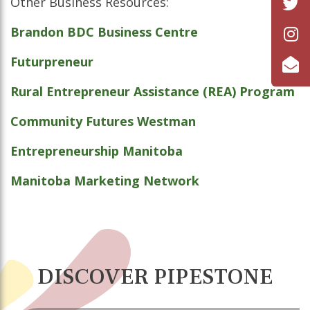
Other Business Resources:
Brandon BDC Business Centre
Futurpreneur
Rural Entrepreneur Assistance (REA) Program
Community Futures Westman
Entrepreneurship Manitoba
Manitoba Marketing Network
DISCOVER PIPESTONE