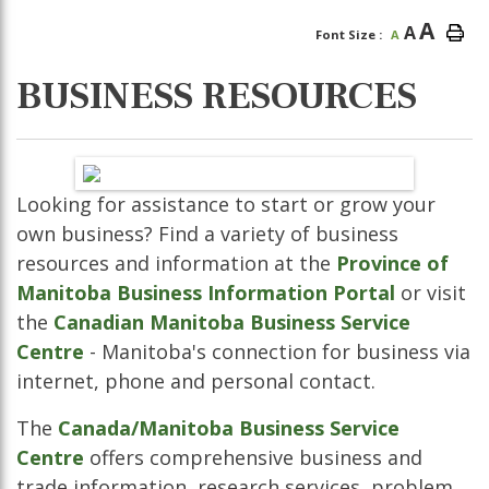
A
A
Font Size :
A
BUSINESS RESOURCES
Looking for assistance to start or grow your
own business? Find a variety of business
resources and information at the
Province of
Manitoba Business Information Portal
or visit
the
Canadian Manitoba Business Service
Centre
- Manitoba's connection for business via
internet, phone and personal contact.
The
Canada/Manitoba Business Service
Centre
offers comprehensive business and
trade information, research services, problem