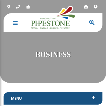
NAVIGATION
BUSINESS
MENU