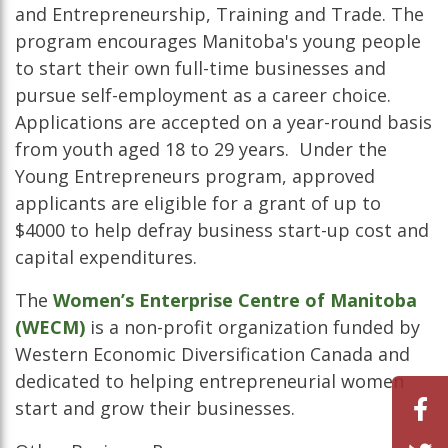
and Entrepreneurship, Training and Trade. The
program encourages Manitoba's young people
to start their own full-time businesses and
pursue self-employment as a career choice.
Applications are accepted on a year-round basis
from youth aged 18 to 29 years. Under the
Young Entrepreneurs program, approved
applicants are eligible for a grant of up to
$4000 to help defray business start-up cost and
capital expenditures.
The
Women’s Enterprise Centre of Manitoba
(WECM)
is a non-profit organization funded by
Western Economic Diversification Canada and
dedicated to helping entrepreneurial women
start and grow their businesses.