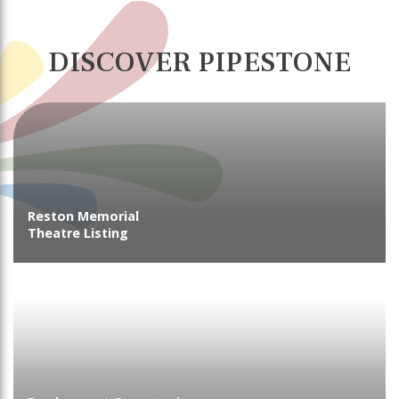
DISCOVER PIPESTONE
Reston Memorial
Theatre Listing