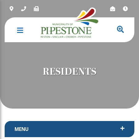
NAVIGATION
RESIDENTS
MENU