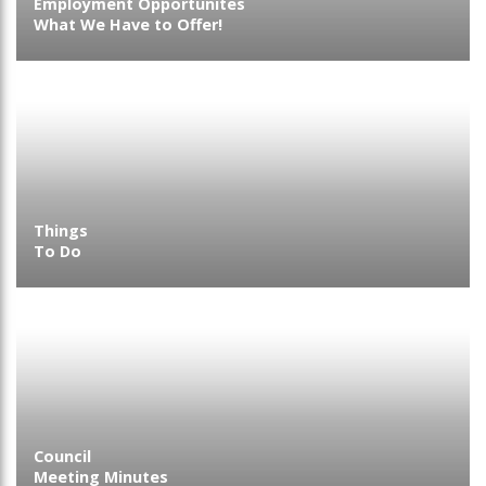
Employment Opportunites
What We Have to Offer!
Things
To Do
Council
Meeting Minutes