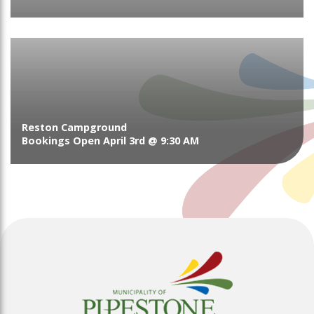
Reston Campground
Bookings Open April 3rd @ 9:30 AM