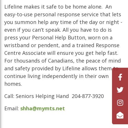
Lifeline makes it safe to be home alone. An
easy-to-use personal response service that lets
you summon help any time of the day or night -
even if you can’t speak. All you have to do is
press your Personal Help Button, worn on a
wristband or pendent, and a trained Response
Centre Associate will ensure you get help fast.
For thousands of Canadians, the peace of mind
and safety provided by Lifeline allows them to
continue living independently in their own
homes.
Call: Seniors Helping Hand 204-877-3920
Email:
shha@mymts.net