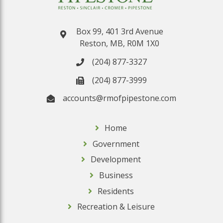
Box 99, 401 3rd Avenue
Reston, MB, R0M 1X0
(204) 877-3327
(204) 877-3999
accounts@rmofpipestone.com
Home
Government
Development
Business
Residents
Recreation & Leisure