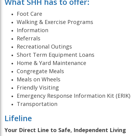
What SHH has to offer:
Foot Care
Walking & Exercise Programs
Information
Referrals
Recreational Outings
Short Term Equipment Loans
Home & Yard Maintenance
Congregate Meals
Meals on Wheels
Friendly Visiting
Emergency Response Information Kit (ERIK)
Transportation
Lifeline
Your Direct Line to Safe, Independent Living