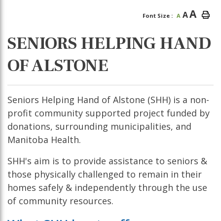
A
A
Font Size :
A
SENIORS HELPING HAND
OF ALSTONE
Seniors Helping Hand of Alstone (SHH) is a non-
profit community supported project funded by
donations, surrounding municipalities, and
Manitoba Health.
SHH's aim is to provide assistance to seniors &
those physically challenged to remain in their
homes safely & independently through the use
of community resources.