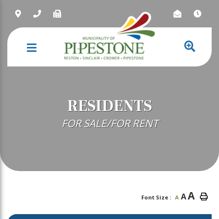
NAVIGATION
RESIDENTS
FOR SALE/FOR RENT
A
A
Font Size :
A