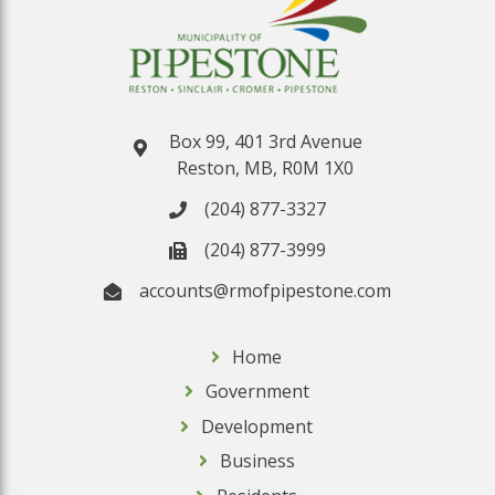
Box 99, 401 3rd Avenue
Reston, MB, R0M 1X0
(204) 877-3327
(204) 877-3999
accounts@rmofpipestone.com
Home
Government
Development
Business