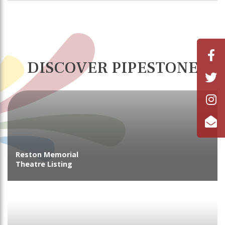
DISCOVER PIPESTONE
Reston Memorial
Theatre Listing