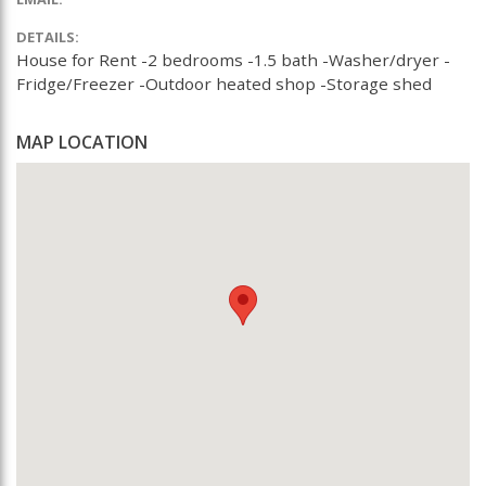
DETAILS:
House for Rent -2 bedrooms -1.5 bath -Washer/dryer -
Fridge/Freezer -Outdoor heated shop -Storage shed
MAP LOCATION