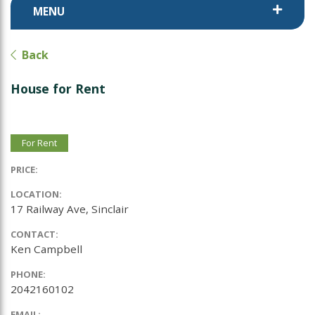
MENU
Back
House for Rent
For Rent
PRICE:
LOCATION:
17 Railway Ave, Sinclair
CONTACT:
Ken Campbell
PHONE:
2042160102
EMAIL: