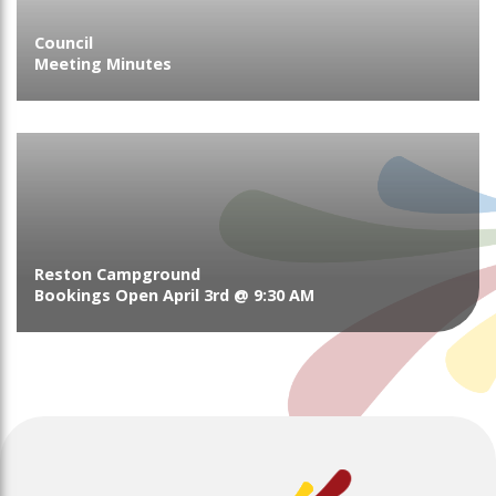
Council
Meeting Minutes
Reston Campground
Bookings Open April 3rd @ 9:30 AM