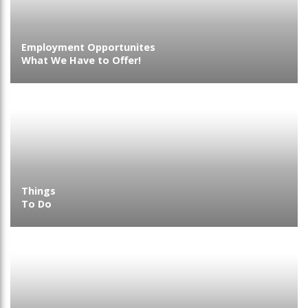
Employment Opportunites
What We Have to Offer!
Things
To Do