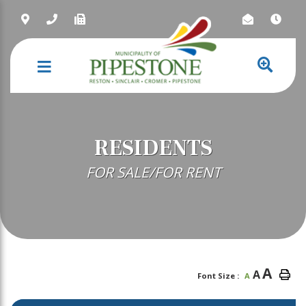
NAVIGATION
RESIDENTS
FOR SALE/FOR RENT
A
A
Font Size :
A