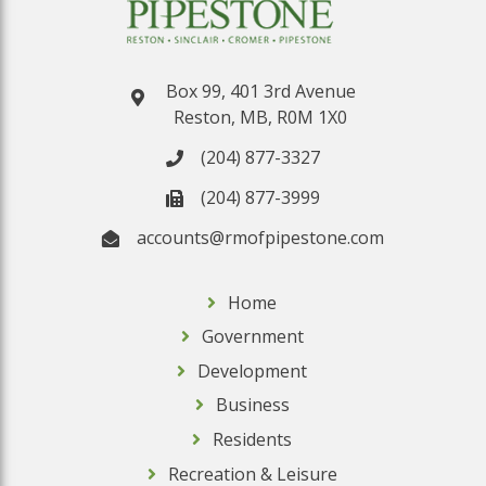
Box 99, 401 3rd Avenue
Reston, MB, R0M 1X0
(204) 877-3327
(204) 877-3999
accounts@rmofpipestone.com
Home
Government
Development
Business
Residents
Recreation & Leisure