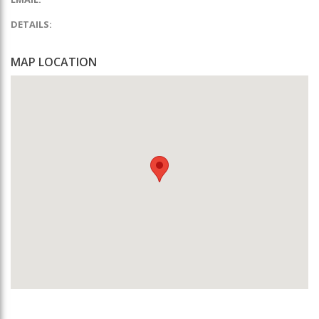
DETAILS:
MAP LOCATION