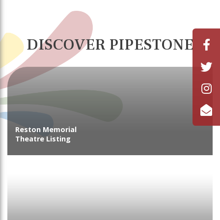
DISCOVER PIPESTONE
Reston Memorial
Theatre Listing