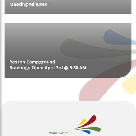
Meeting Minutes
Reston Campground
Bookings Open April 3rd @ 9:30 AM