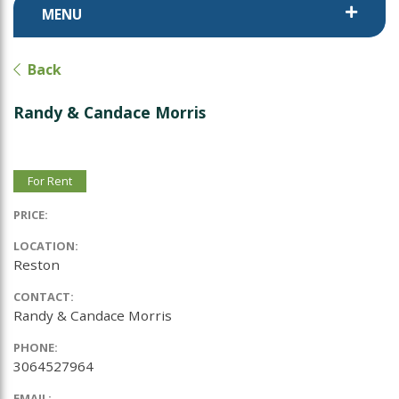
MENU
Back
Randy & Candace Morris
For Rent
PRICE:
LOCATION:
Reston
CONTACT:
Randy & Candace Morris
PHONE:
3064527964
EMAIL: