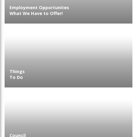
Employment Opportunites
What We Have to Offer!
Things
To Do
Council